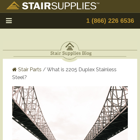
1 (866) 226 6536
Stair Parts
/
What is 2205 Duplex Stainless
Steel?