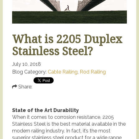
What is 2205 Duplex
Stainless Steel?
July 10, 2018
Blog Category:
Cable Railing
,
Rod Railing
Share:
State of the Art Durability
When it comes to corrosion resistance, 2205
Stainless Steel is the best material available in the
modern railing industry. In fact, it’s the most
superior stainless steel product for a wide range