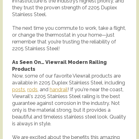
infrastructure is the industry’s highest priority, and
they trust the proven strength of 2205 Duplex
Stainless Steel.
The next time you commute to work, take a flight,
or change the thermostat in your home—just
remember that you’re trusting the reliability of
2205 Stainless Steel!
As Seen On… Viewrail Modern Railing
Products
Now, some of our favorite Viewrail products are
available in 2205 Duplex Stainless Steel, including
posts
,
rods
, and
handrail
! If you're near the coast,
Viewrail's 2205 Stainless Steel railing is the best
guarantee against corrosion in the industry. Not
only is the material strong, but it provides a
beautiful and timeless stainless steel look. Quality
is always in style.
We are excited about the benefits this amazing