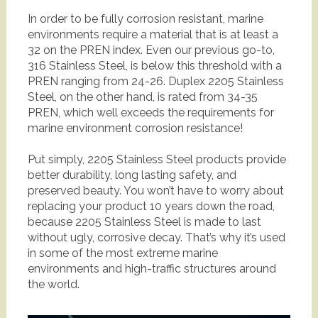
In order to be fully corrosion resistant, marine
environments require a material that is at least a
32 on the PREN index. Even our previous go-to,
316 Stainless Steel, is below this threshold with a
PREN ranging from 24-26. Duplex 2205 Stainless
Steel, on the other hand, is rated from 34-35
PREN, which well exceeds the requirements for
marine environment corrosion resistance!
Put simply, 2205 Stainless Steel products provide
better durability, long lasting safety, and
preserved beauty. You won’t have to worry about
replacing your product 10 years down the road,
because 2205 Stainless Steel is made to last
without ugly, corrosive decay. That’s why it’s used
in some of the most extreme marine
environments and high-traffic structures around
the world.