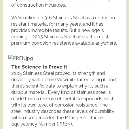
of construction industries.
We’ve relied on 316 Stainless Steel as a corrosion
resistant material for many years, and it has
provided incredible results. But a new age is
coming – 2205 Stainless Steel offers the most
premium corrosion resistance available anywhere.
The Science to Prove It
2205 Stainless Steel proved its strength and
durability well before Viewrail started using it, and
there’s scientific data to explain why it’s such a
durable material. Every kind of stainless steel is
made from a mixture of metal compounds, each
with its own level of corrosion resistance. The
steel industry describes these levels of durability
with a number called the Pitting Resistance
Equivalency Number (PREN).