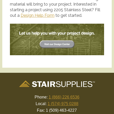
material will bring to your project. Interested in
starting a project using 2205 Stainless Steel? Fill
out a
Design Help Form
to get started.
Phone:
1 (866) 226 6536
Local:
1 (574) 975 0288
Fax: 1 (509) 463-4227