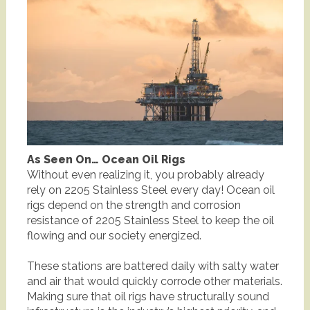
As Seen On… Ocean Oil Rigs
Without even realizing it, you probably already
rely on 2205 Stainless Steel every day! Ocean oil
rigs depend on the strength and corrosion
resistance of 2205 Stainless Steel to keep the oil
flowing and our society energized.
These stations are battered daily with salty water
and air that would quickly corrode other materials.
Making sure that oil rigs have structurally sound