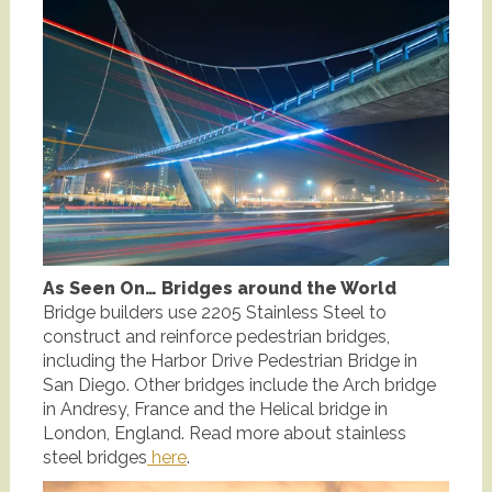
As Seen On… Bridges around the World
Bridge builders use 2205 Stainless Steel to
construct and reinforce pedestrian bridges,
including the Harbor Drive Pedestrian Bridge in
San Diego. Other bridges include the Arch bridge
in Andresy, France and the Helical bridge in
London, England. Read more about stainless
steel bridges
here
.